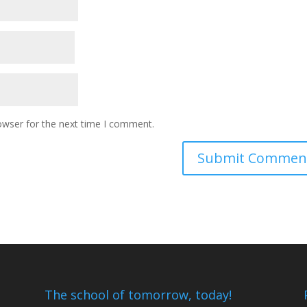
owser for the next time I comment.
The school of tomorrow, today!