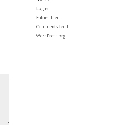
Log in
Entries feed
Comments feed
WordPress.org