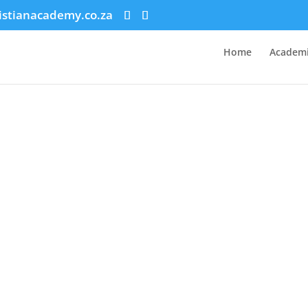
istianacademy.co.za
Home
Academi