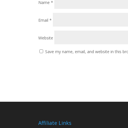
Name
*
Email
*
Website
Save my name, email, and website in this br
Affiliate Links