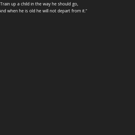
“Train up a child in the way he should go,
And when he is old he will not depart from it.”