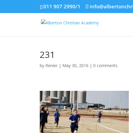
011 907 2990/1
info@albertonchr
231
by
Renier
|
May 30, 2016
|
0 comments