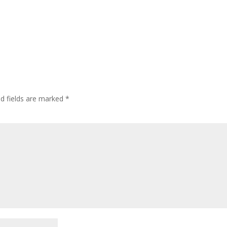
ed fields are marked
*