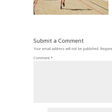
Submit a Comment
Your email address will not be published.
Requir
Comment
*