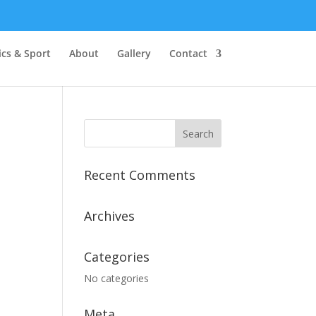
cs & Sport
About
Gallery
Contact
Recent Comments
Archives
Categories
No categories
Meta